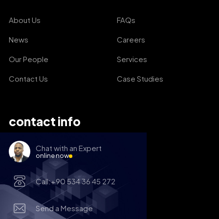
About Us
FAQs
News
Careers
Our People
Services
Contact Us
Case Studies
contact info
Chat with an Expert
online now
Call:+90 534 36 45 272
Send a Message