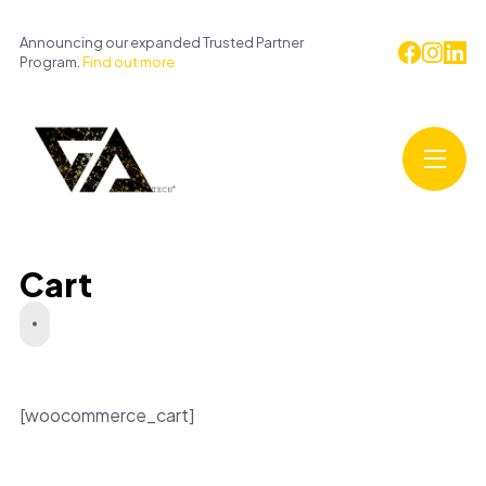
Announcing our expanded Trusted Partner
Program.
Find out more
Cart
[woocommerce_cart]