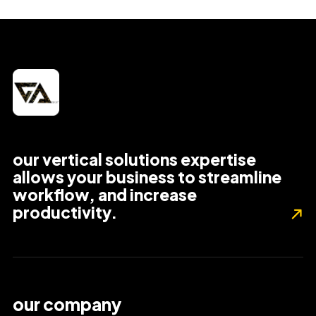
our vertical solutions expertise
allows your business to streamline
workflow, and increase
productivity.
our company