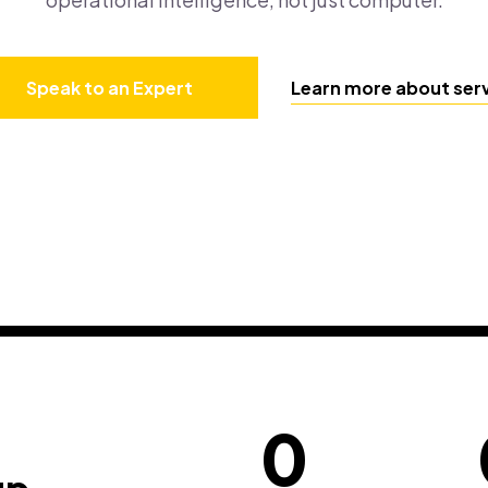
Speak to an Expert
Learn more about ser
0