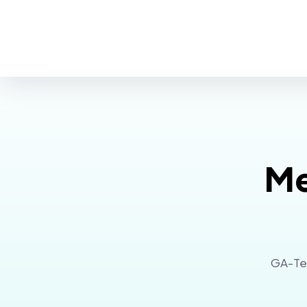
Me
GA-Tec