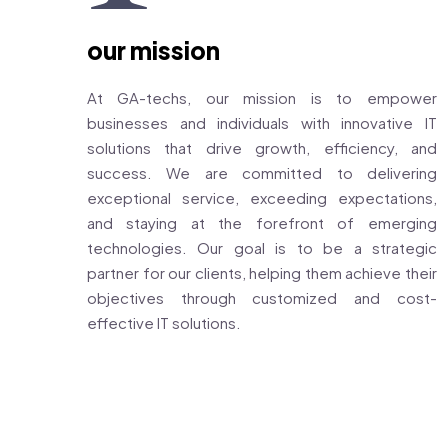
our mission
At GA-techs, our mission is to empower
businesses and individuals with innovative IT
solutions that drive growth, efficiency, and
success. We are committed to delivering
exceptional service, exceeding expectations,
and staying at the forefront of emerging
technologies. Our goal is to be a strategic
partner for our clients, helping them achieve their
objectives through customized and cost-
effective IT solutions.