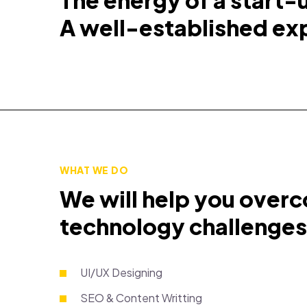
The energy of a start-
A well-established ex
WHAT WE DO
We will help you over
technology challenges
UI/UX Designing
SEO & Content Writting