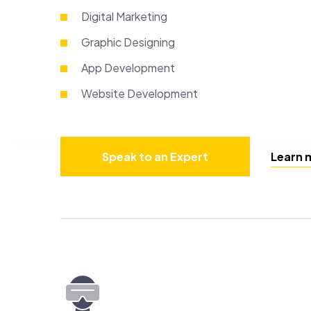
Digital Marketing
Graphic Designing
App Development
Website Development
Speak to an Expert
Learn 