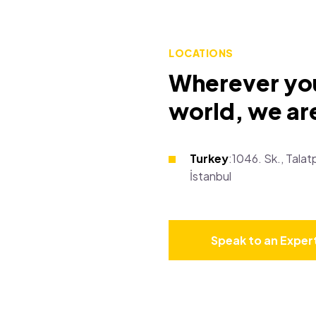
LOCATIONS
Wherever you
world, we are
Turkey
:1046. Sk., Tal
İstanbul
Speak to an Exper