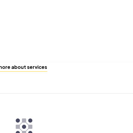
more about services