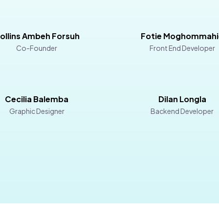
ollins Ambeh Forsuh
Fotie Moghommahi
Co-Founder
Front End Developer
Cecilia Balemba
Dilan Longla
Graphic Designer
Backend Developer