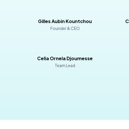
Gilles Aubin Kountchou
C
Founder & CEO
Celia Ornela Djoumesse
Team Lead