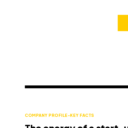
COMPANY PROFILE-KEY FACTS