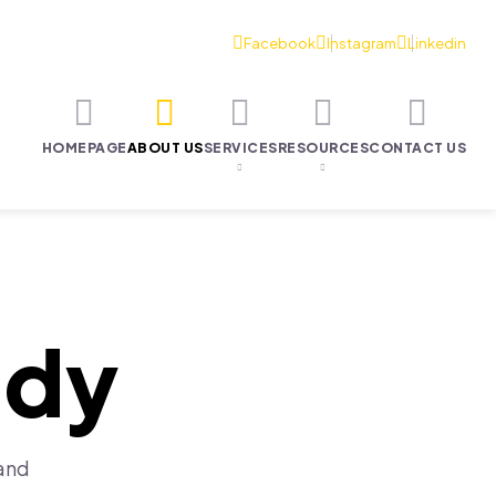
HOMEPAGE
ABOUT US
SERVICES
RESOURCES
CONTACT US
ody
 and