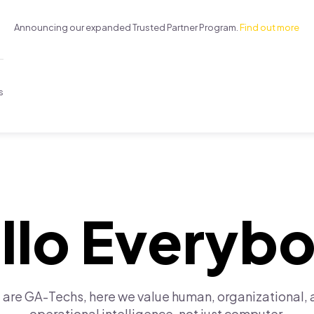
Announcing our expanded Trusted Partner Program.
Find out more
s
llo Everyb
are GA-Techs, here we value human, organizational,
operational intelligence, not just computer.