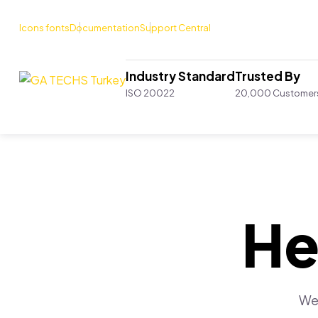
Icons fonts
Documentation
Support Central
Industry Standard
Trusted By
ISO 20022
20,000 Customer
He
We 