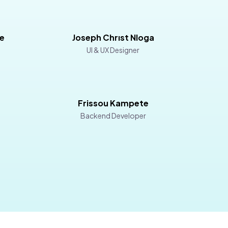
e
Joseph Chrıst Nloga
UI & UX Designer
Frissou Kampete
Backend Developer