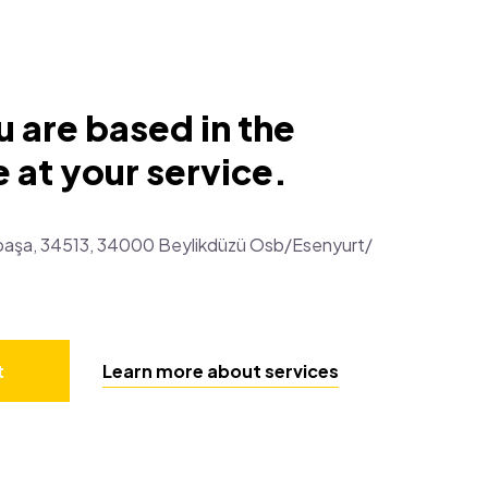
 are based in the
 at your service.
atpaşa, 34513, 34000 Beylikdüzü Osb/Esenyurt/
t
Learn more about services