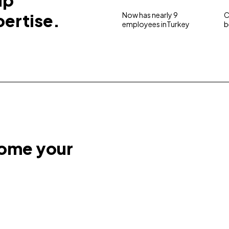
up
pertise.
Now has nearly 9
C
employees inTurkey
b
come your