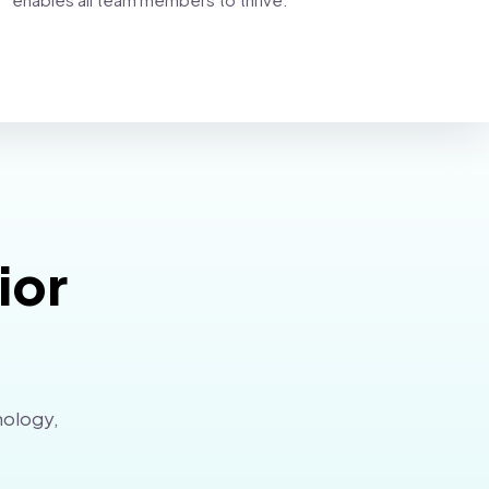
ior
nology,