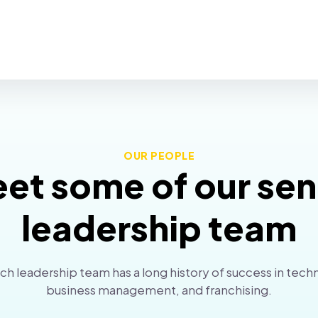
OUR PEOPLE
et some of our sen
leadership team
h leadership team has a long history of success in tech
business management, and franchising.