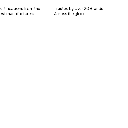
ertifications from the
Trusted by over 20 Brands
est manufacturers
Across the globe