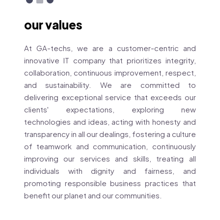
our values
At GA-techs, we are a customer-centric and
innovative IT company that prioritizes integrity,
collaboration, continuous improvement, respect,
and sustainability. We are committed to
delivering exceptional service that exceeds our
clients' expectations, exploring new
technologies and ideas, acting with honesty and
transparency in all our dealings, fostering a culture
of teamwork and communication, continuously
improving our services and skills, treating all
individuals with dignity and fairness, and
promoting responsible business practices that
benefit our planet and our communities.