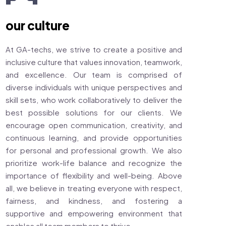
our culture
At GA-techs, we strive to create a positive and
inclusive culture that values innovation, teamwork,
and excellence. Our team is comprised of
diverse individuals with unique perspectives and
skill sets, who work collaboratively to deliver the
best possible solutions for our clients. We
encourage open communication, creativity, and
continuous learning, and provide opportunities
for personal and professional growth. We also
prioritize work-life balance and recognize the
importance of flexibility and well-being. Above
all, we believe in treating everyone with respect,
fairness, and kindness, and fostering a
supportive and empowering environment that
enables all team members to thrive.