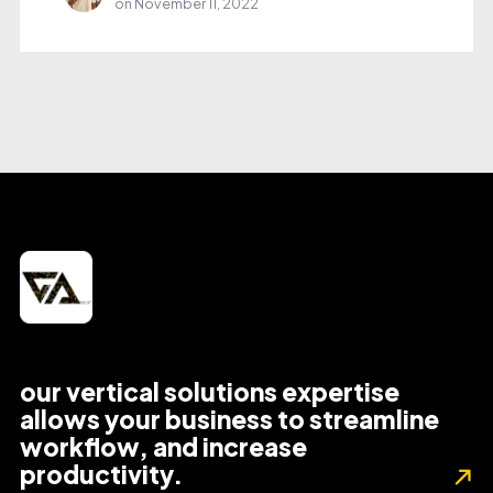
on
November 11, 2022
our vertical solutions expertise
allows your business to streamline
workflow, and increase
productivity.