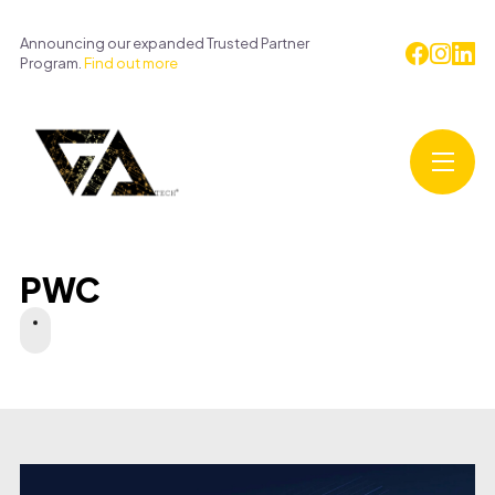
Announcing our expanded Trusted Partner
Program.
Find out more
PWC