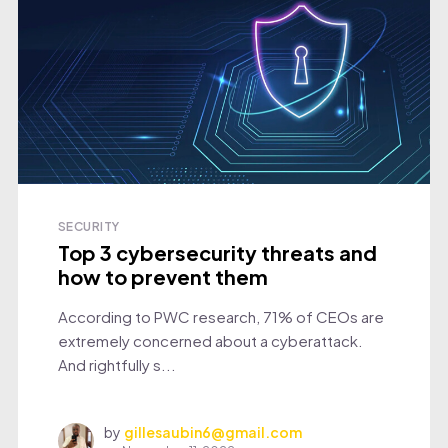
SECURITY
Top 3 cybersecurity threats and
how to prevent them
According to PWC research, 71% of CEOs are
extremely concerned about a cyberattack.
And rightfully s...
by
gillesaubin6@gmail.com