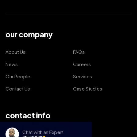
our company
About Us
FAQs
News
Careers
Our People
Services
Contact Us
Case Studies
contact info
Chat with an Expert
online now