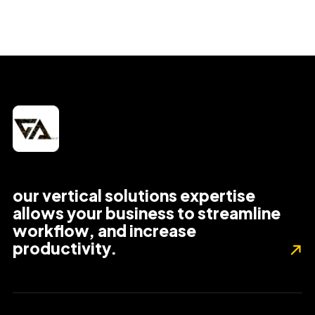
our vertical solutions expertise
allows your business to streamline
workflow, and increase
productivity.