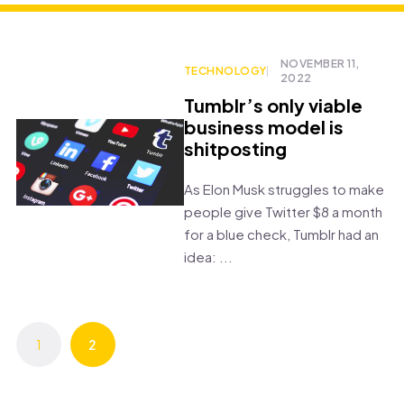
NOVEMBER 11,
TECHNOLOGY
2022
Tumblr’s only viable
business model is
shitposting
As Elon Musk struggles to make
people give Twitter $8 a month
for a blue check, Tumblr had an
idea: ...
1
2