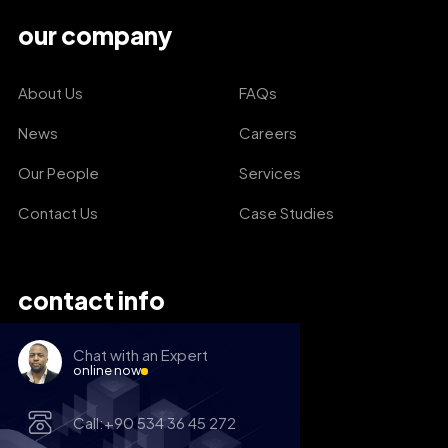
our company
About Us
FAQs
News
Careers
Our People
Services
Contact Us
Case Studies
contact info
Chat with an Expert
online now
Call:+90 534 36 45 272