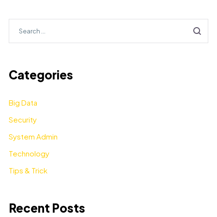
Categories
Big Data
Security
System Admin
Technology
Tips & Trick
Recent Posts