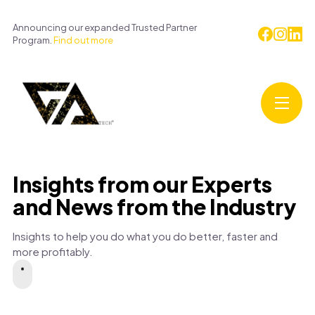
Announcing our expanded Trusted Partner
Program.
Find out more
Insights from our Experts
and News from the Industry
Insights to help you do what you do better, faster and
more profitably.