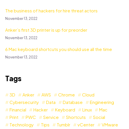
The business of hackers for hire threat actors
November 13, 2022
Anker’s first 3D printer is up for preorder
November 13, 2022
6 Mac keyboard shortcuts you should use all the time
November 13, 2022
Tags
3D
Anker
AWS
Chrome
Cloud
Cybersecurity
Data
Database
Engineering
Financial
Hacker
Keyboard
Linux
Mac
Print
PWC
Service
Shortcuts
Social
Technology
Tips
Tumblr
vCenter
VMware