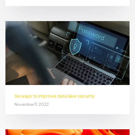
Six ways to improve data lake security
November 11, 2022