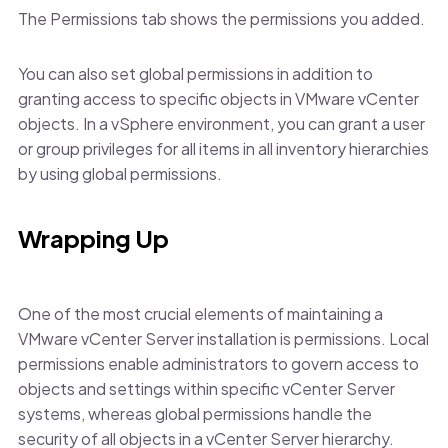
The Permissions tab shows the permissions you added.
You can also set global permissions in addition to
granting access to specific objects in VMware vCenter
objects. In a vSphere environment, you can grant a user
or group privileges for all items in all inventory hierarchies
by using global permissions.
Wrapping Up
One of the most crucial elements of maintaining a
VMware vCenter Server installation is permissions. Local
permissions enable administrators to govern access to
objects and settings within specific vCenter Server
systems, whereas global permissions handle the
security of all objects in a vCenter Server hierarchy.