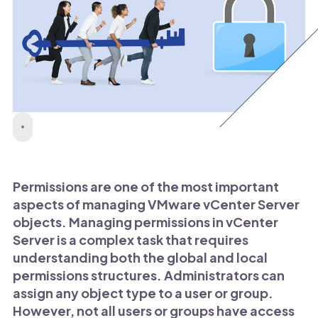
Permissions are one of the most important
aspects of managing VMware vCenter Server
objects. Managing permissions in vCenter
Server is a complex task that requires
understanding both the global and local
permissions structures. Administrators can
assign any object type to a user or group.
However, not all users or groups have access