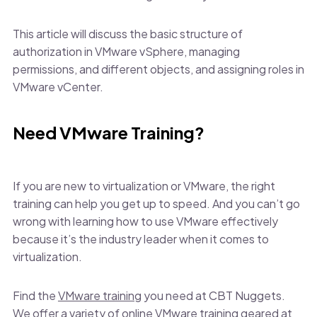
This article will discuss the basic structure of
authorization in VMware vSphere, managing
permissions, and different objects, and assigning roles in
VMware vCenter.
Need VMware Training?
If you are new to virtualization or VMware, the right
training can help you get up to speed. And you can’t go
wrong with learning how to use VMware effectively
because it’s the industry leader when it comes to
virtualization.
Find the
VMware training
you need at CBT Nuggets.
We offer a variety of online VMware training geared at