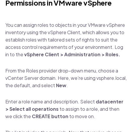
Permissions in VMware vSphere
You can assign roles to objects in your VMware vSphere
inventory using the vSphere Client, which allows you to
establish roles with tailored sets of rights to suit the
access control requirements of your environment. Log
in to the
vSphere Client > Administration > Roles.
From the Roles provider drop-down menu, choose a
vCenter Server domain. Here, we’re using vsphere.local,
the default, and select
New
.
Enter a role name and description. Select
datacenter
> Select all operations
to assign to a role, and then
we click the
CREATE button
to move on.