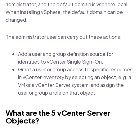
administrator, and the default domain is vsphere.local.
When installing vSphere, the default domain can be
changed.
The administrator user can carry out these actions:
Add a user and group definition source for
identities to vCenter Single Sign-On.
Grant a user or group access to specific resources
in vCenter inventory by selecting an object, e.g. a
VM or a vCenter Server system, and assign the
user or group a role on that object.
What are the 5 vCenter Server
Objects?