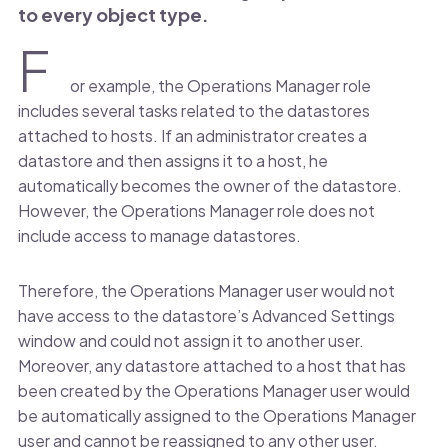
to every object type.
F
or example, the Operations Manager role
includes several tasks related to the datastores
attached to hosts. If an administrator creates a
datastore and then assigns it to a host, he
automatically becomes the owner of the datastore.
However, the Operations Manager role does not
include access to manage datastores.
Therefore, the Operations Manager user would not
have access to the datastore’s Advanced Settings
window and could not assign it to another user.
Moreover, any datastore attached to a host that has
been created by the Operations Manager user would
be automatically assigned to the Operations Manager
user and cannot be reassigned to any other user.