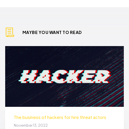
MAYBE YOU WANT TO READ
The business of hackers for hire threat actors
November 13, 2022