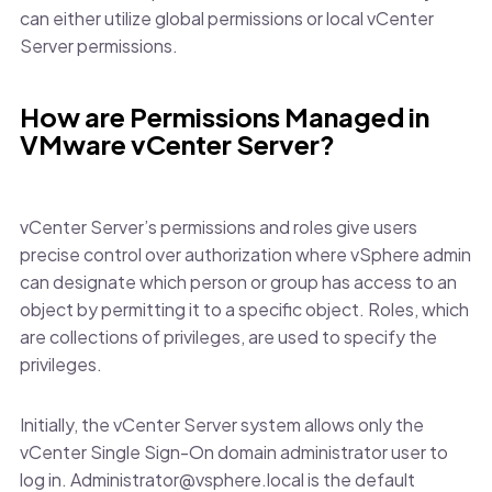
can either utilize global permissions or local vCenter
Server permissions.
How are Permissions Managed in
VMware vCenter Server?
vCenter Server’s permissions and roles give users
precise control over authorization where vSphere admin
can designate which person or group has access to an
object by permitting it to a specific object. Roles, which
are collections of privileges, are used to specify the
privileges.
Initially, the vCenter Server system allows only the
vCenter Single Sign-On domain administrator user to
log in. Administrator@vsphere.local is the default