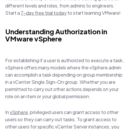
different levels and roles, from admins to engineers.
Start a
7-day free trial today
to start learning VMware!
Understanding Authorization in
VMware vSphere
For establishing if a user is authorized to execute a task,
vSphere offers many models where the vSphere admin
can accomplish a task depending on group membership
in a vCenter Single Sign-On group. Whether you are
permitted to carry out other actions depends on your
role on an item or your global permission.
In
vSphere
, privileged users can grant access to other
users so they can carry out tasks. To grant access to
other users for specific vCenter Server instances, you