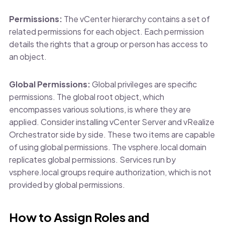
Permissions:
The vCenter hierarchy contains a set of
related permissions for each object. Each permission
details the rights that a group or person has access to
an object.
Global Permissions:
Global privileges are specific
permissions. The global root object, which
encompasses various solutions, is where they are
applied. Consider installing vCenter Server and vRealize
Orchestrator side by side. These two items are capable
of using global permissions. The vsphere.local domain
replicates global permissions. Services run by
vsphere.local groups require authorization, which is not
provided by global permissions.
How to Assign Roles and