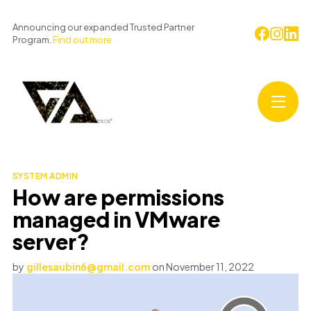
Announcing our expanded Trusted Partner
Program.
Find out more
SYSTEM ADMIN
How are permissions
managed in VMware
server?
by
gillesaubin6@gmail.com
on
November 11, 2022