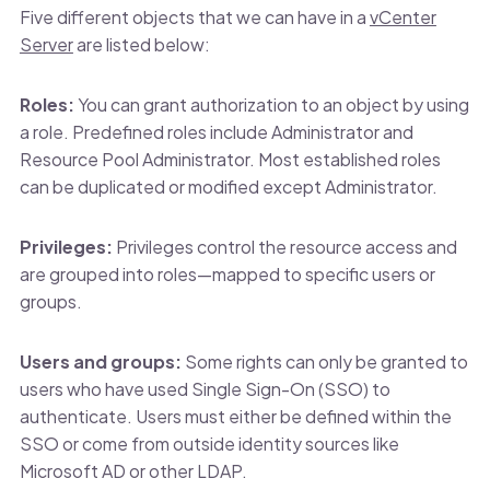
Five different objects that we can have in a
vCenter
Server
are listed below:
Roles:
You can grant authorization to an object by using
a role. Predefined roles include Administrator and
Resource Pool Administrator. Most established roles
can be duplicated or modified except Administrator.
Privileges:
Privileges control the resource access and
are grouped into roles—mapped to specific users or
groups.
Users and groups:
Some rights can only be granted to
users who have used Single Sign-On (SSO) to
authenticate. Users must either be defined within the
SSO or come from outside identity sources like
Microsoft AD or other LDAP.