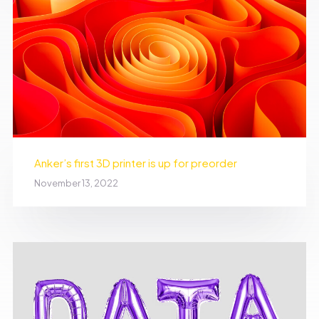
Anker’s first 3D printer is up for preorder
November 13, 2022