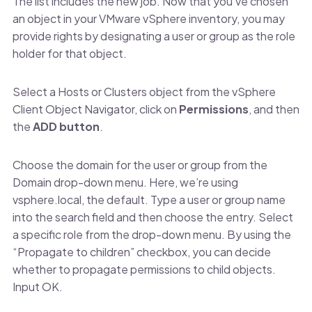
The list includes the new job. Now that you’ve chosen
an object in your VMware vSphere inventory, you may
provide rights by designating a user or group as the role
holder for that object.
Select a Hosts or Clusters object from the vSphere
Client Object Navigator, click on
Permissions
, and then
the
ADD button
.
Choose the domain for the user or group from the
Domain drop-down menu. Here, we’re using
vsphere.local, the default. Type a user or group name
into the search field and then choose the entry. Select
a specific role from the drop-down menu. By using the
“Propagate to children” checkbox, you can decide
whether to propagate permissions to child objects.
Input OK.