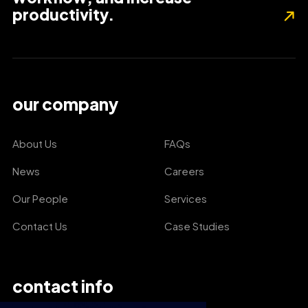
productivity.
our company
About Us
FAQs
News
Careers
Our People
Services
Contact Us
Case Studies
contact info