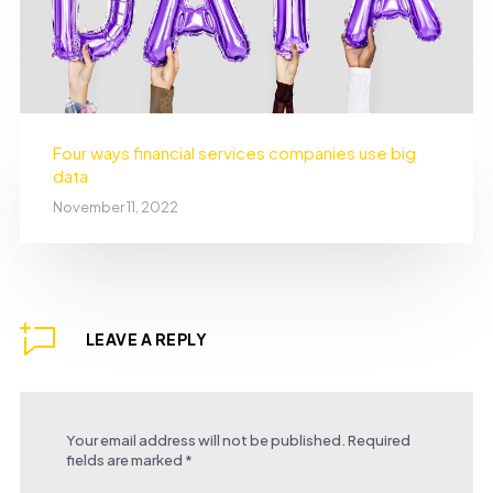
Four ways financial services companies use big
data
November 11, 2022
LEAVE A REPLY
Your email address will not be published.
Required
fields are marked
*