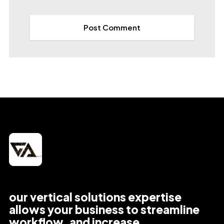
our vertical solutions expertise
allows your business to streamline
workflow, and increase