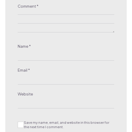
Comment
*
Name
*
Email
*
Website
Save my name, email, and website in this browser for
the next time I comment.