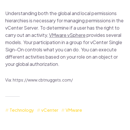
Understanding both the global and local permissions
hierarchies is necessary for managing permissions in the
vCenter Server. To determine if a user has the right to
carry out an activity,
VMware vSphere
provides several
models. Your participation in a group for vCenter Single
Sign-On controls what you can do. You can execute
different activities based on your role on an object or
your global authorization.
Via: https://www.cbtnuggets.com/
Technology
vCenter
VMware